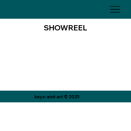
SHOWREEL
keys-and-art © 2025