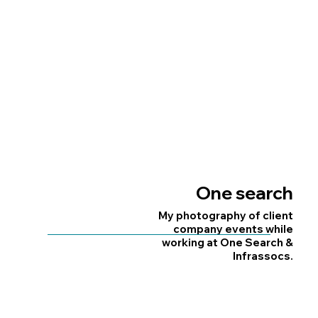
When I worked as a Digital
Designer at First4Magnets,
I took & edited many
First4magnets
lifestyle & product shots of
new products & stock.
One search
My photography of client
company events while
working at One Search &
Infrassocs.