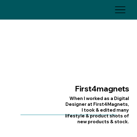
First4magnets
When I worked as a Digital
Designer at First4Magnets,
I took & edited many
lifestyle & product shots of
new products & stock.